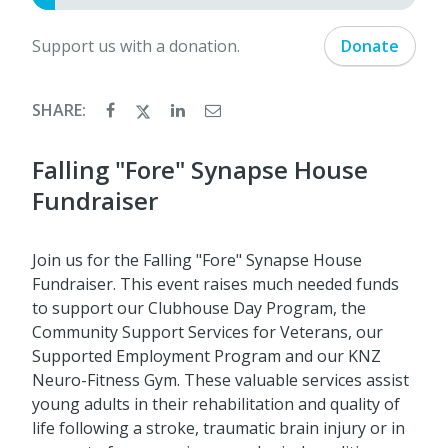
Support us with a donation.
Donate
SHARE:
Falling "Fore" Synapse House
Fundraiser
Join us for the Falling "Fore" Synapse House
Fundraiser. This event raises much needed funds
to support our Clubhouse Day Program, the
Community Support Services for Veterans, our
Supported Employment Program and our KNZ
Neuro-Fitness Gym. These valuable services assist
young adults in their rehabilitation and quality of
life following a stroke, traumatic brain injury or in