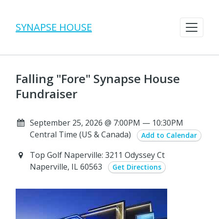
SYNAPSE HOUSE
Falling "Fore" Synapse House
Fundraiser
September 25, 2026 @ 7:00PM — 10:30PM
Central Time (US & Canada)
Add to Calendar
Top Golf Naperville: 3211 Odyssey Ct
Naperville, IL 60563
Get Directions