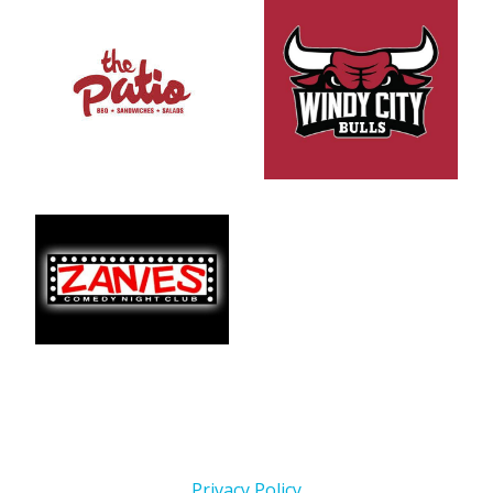
Privacy Policy