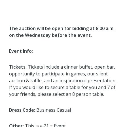
The auction will be open for bidding at 8:00 a.m.
on the Wednesday before the event.
Event Info:
Tickets:
Tickets include a dinner buffet, open bar,
opportunity to participate in games, our silent
auction & raffle, and an inspirational presentation.
If you would like to secure a table for you and 7 of
your friends, please select an 8 person table.
Dress Code:
Business Casual
Other:
This is a 21 + Event