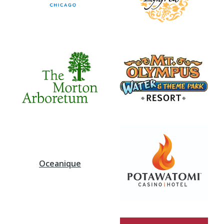
Oceanique