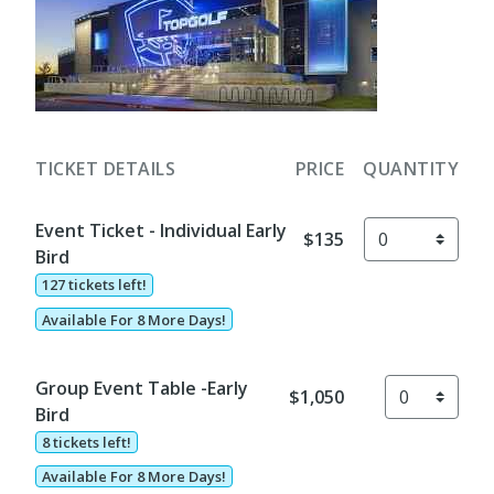
TICKET DETAILS
PRICE
QUANTITY
Event Ticket - Individual Early
$135
Bird
127 tickets left!
Available For 8 More Days!
Group Event Table -Early
$1,050
Bird
8 tickets left!
Available For 8 More Days!