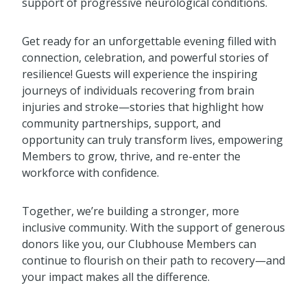
support of progressive neurological conditions.
Get ready for an unforgettable evening filled with
connection, celebration, and powerful stories of
resilience! Guests will experience the inspiring
journeys of individuals recovering from brain
injuries and stroke—stories that highlight how
community partnerships, support, and
opportunity can truly transform lives, empowering
Members to grow, thrive, and re-enter the
workforce with confidence.
Together, we’re building a stronger, more
inclusive community. With the support of generous
donors like you, our Clubhouse Members can
continue to flourish on their path to recovery—and
your impact makes all the difference.