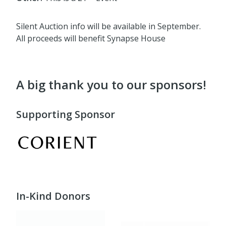
Silent Auction info will be available in September.
All proceeds will benefit Synapse House
A big thank you to our sponsors!
Supporting Sponsor
In-Kind Donors