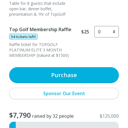
Table for 8 guests that include
open bar, dinner buffet,
presentation & 1hr of TopGolf
Top Golf Membership Raffle
$25
54 tickets left!
Raffle ticket for TOPGOLF
PLATINUM ELITE 3 MONTH
MEMBERSHIP (Valued at $1500)
Purchase
Sponsor Our Event
$7,790
raised by 32 people
$125,000