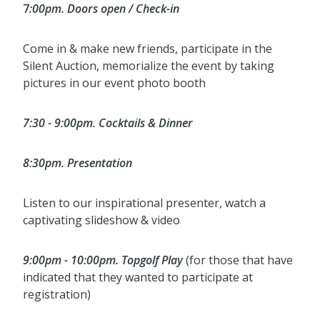
7
:00pm. Doors open / Check-in
Come in & make new friends, participate in the
Silent Auction, memorialize the event by taking
pictures in our event photo booth
7:30 - 9:00pm. Cocktails & Dinner
8:30pm. Presentation
Listen to our inspirational presenter, watch a
captivating slideshow & video
9:00pm - 10:00pm. Topgolf Play
(for those that have
indicated that they wanted to participate at
registration)