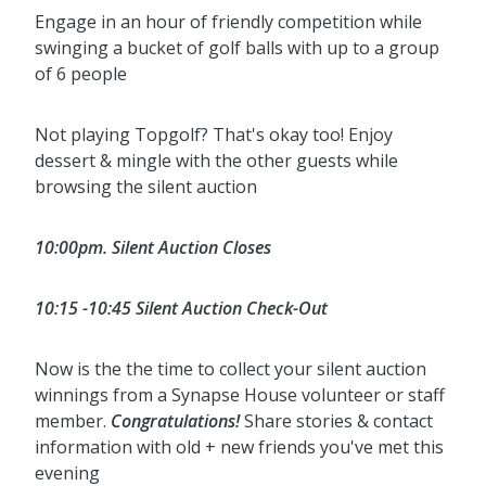
Engage in an hour of friendly competition while
swinging a bucket of golf balls with up to a group
of 6 people
Not playing Topgolf? That's okay too! Enjoy
dessert & mingle with the other guests while
browsing the silent auction
10:00pm. Silent Auction Closes
10:15 -10:45 Silent Auction Check-Out
Now is the the time to collect your silent auction
winnings from a Synapse House volunteer or staff
member.
Congratulations!
Share stories & contact
information with old + new friends you've met this
evening