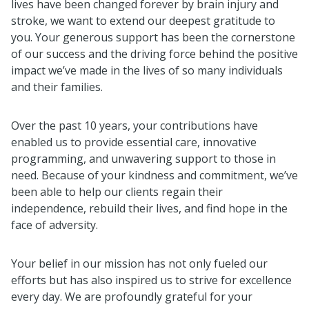
lives have been changed forever by brain injury and
stroke, we want to extend our deepest gratitude to
you. Your generous support has been the cornerstone
of our success and the driving force behind the positive
impact we’ve made in the lives of so many individuals
and their families.
Over the past 10 years, your contributions have
enabled us to provide essential care, innovative
programming, and unwavering support to those in
need. Because of your kindness and commitment, we’ve
been able to help our clients regain their
independence, rebuild their lives, and find hope in the
face of adversity.
Your belief in our mission has not only fueled our
efforts but has also inspired us to strive for excellence
every day. We are profoundly grateful for your