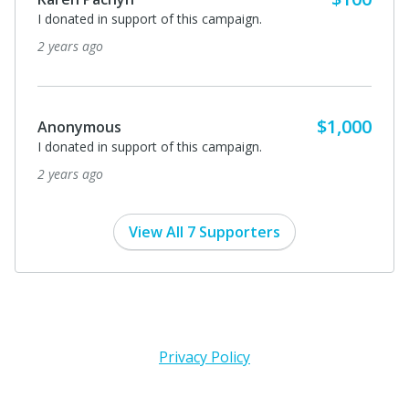
I donated in support of this campaign.
2 years ago
$1,000
Anonymous
I donated in support of this campaign.
2 years ago
View All 7 Supporters
Privacy Policy