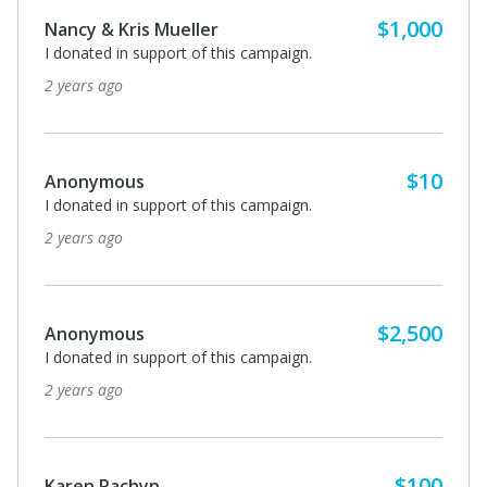
$1,000
Nancy & Kris Mueller
I donated in support of this campaign.
2 years ago
$10
Anonymous
I donated in support of this campaign.
2 years ago
$2,500
Anonymous
I donated in support of this campaign.
2 years ago
$100
Karen Pachyn