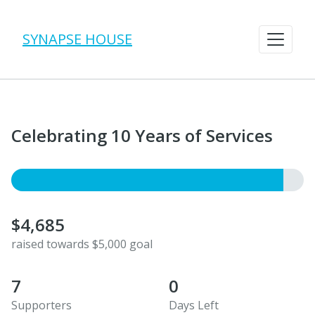
SYNAPSE HOUSE
Celebrating 10 Years of Services
$4,685
raised towards $5,000 goal
7
0
Supporters
Days Left