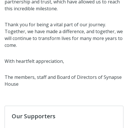
partnership and trust, which have allowed us to reach
this incredible milestone.
Thank you for being a vital part of our journey.
Together, we have made a difference, and together, we
will continue to transform lives for many more years to
come.
With heartfelt appreciation,
The members, staff and Board of Directors of Synapse
House
Our Supporters