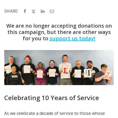
SHARE:
We are no longer accepting donations on
this campaign, but there are other ways
for you to
support us today!
Celebrating 10 Years of Service
As we celebrate a decade of service to those whose