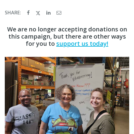
SHARE:
We are no longer accepting donations on
this campaign, but there are other ways
for you to
support us today!