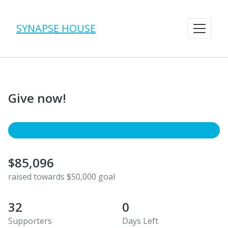
SYNAPSE HOUSE
Give now!
$85,096
raised towards $50,000 goal
32
0
Supporters
Days Left