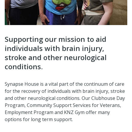
Supporting our mission to aid
individuals with brain injury,
stroke and other neurological
conditions.
Synapse House is a vital part of the continuum of care
for the recovery of individuals with brain injury, stroke
and other neurological conditions. Our Clubhouse Day
Program, Community Support Services for Veterans,
Employment Program and KNZ Gym offer many
options for long term support.