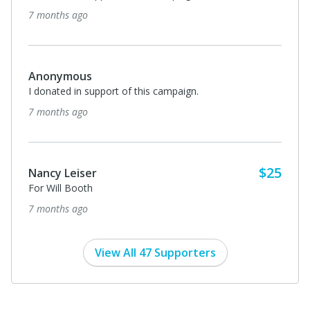
7 months ago
Anonymous
I donated in support of this campaign.
7 months ago
$25
Nancy Leiser
For Will Booth
7 months ago
View All 47 Supporters