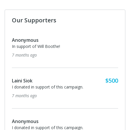
Our Supporters
Anonymous
In support of Will Boothe!
7 months ago
$500
Laini Siok
I donated in support of this campaign.
7 months ago
Anonymous
I donated in support of this campaign.